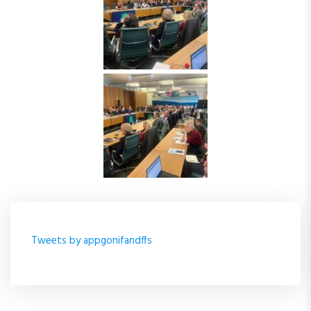
Tweets by appgonifandffs