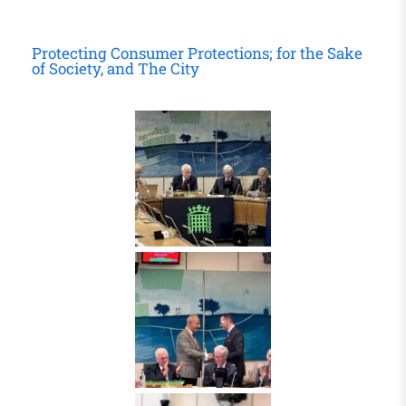
Protecting Consumer Protections; for the Sake
of Society, and The City