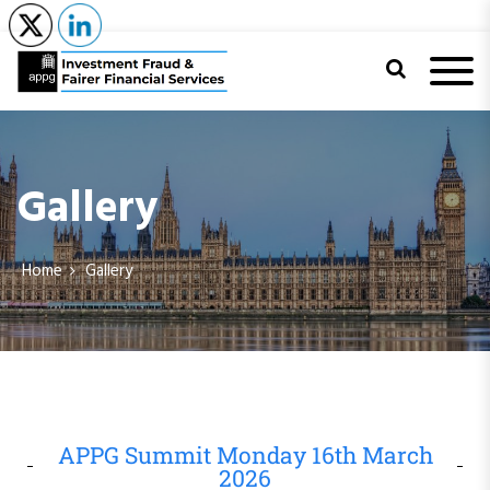
APPG on
Investment
Gallery
Fraud and
Fairer Financial
Home
Gallery
Services
APPG Summit Monday 16th March
2026