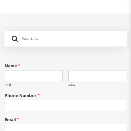
Name
*
First
Last
Phone Number
*
Email
*